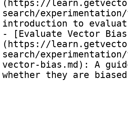
(https://learn.getvecto
search/experimentation/
introduction to evaluat
- [Evaluate Vector Bias
(https://learn.getvecto
search/experimentation/
vector-bias.md): A guid