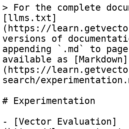
> For the complete docu
[llms.txt]
(https://learn.getvecto
versions of documentati
appending `.md` to page
available as [Markdown]
(https://learn.getvecto
search/experimentation.m
# Experimentation

- [Vector Evaluation]