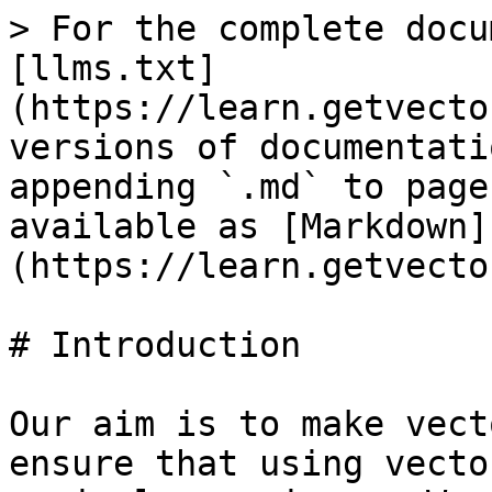
> For the complete docu
[llms.txt]
(https://learn.getvecto
versions of documentati
appending `.md` to page
available as [Markdown]
(https://learn.getvecto
# Introduction

Our aim is to make vect
ensure that using vecto