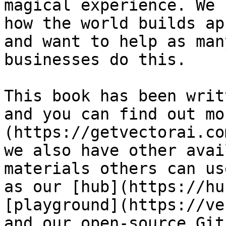
magical experience. We 
how the world builds ap
and want to help as man
businesses do this.

This book has been writ
and you can find out mo
(https://getvectorai.co
we also have other avai
materials others can us
as our [hub](https://hu
[playground](https://ve
and our open-source Git