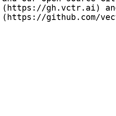
(https://gh.vctr.ai) an