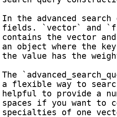
In the advanced search 
fields. `vector` and `f
contains the vector and
an object where the key
the value has the weigh
The `advanced_search_qu
a flexible way to searc
helpful to provide a nu
spaces if you want to c
specialties of one vect