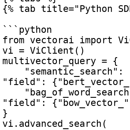
{% tab title="Python SD
```python

from vectorai import Vi
vi = ViClient()

multivector_query = {

    "semantic_search": {"vector": vector_1, 
"field": {"bert_vector_
    "bag_of_word_search": {"vector": vector_2, 
"field": {"bow_vector_"
}

vi.advanced_search(
