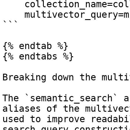
    collection_name=collection_name,

    multivector_query=multivector_query)

```

{% endtab %}

{% endtabs %}

Breaking down the multi
The `semantic_search` a
aliases of the multivec
used to improve readabi
search query constructio