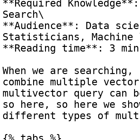
**Required Knowledge**:
Search\

**Audience**: Data scie
Statisticians, Machine 
**Reading time**: 3 minu
When we are searching, 
combine multiple vector
multivector query can b
so here, so here we sho
different types of mult
{% tabs %}
