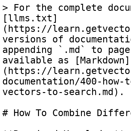
> For the complete docu
[llms.txt]
(https://learn.getvecto
versions of documentati
appending `.md` to page
available as [Markdown]
(https://learn.getvecto
documentation/400-how-t
vectors-to-search.md).

# How To Combine Differ